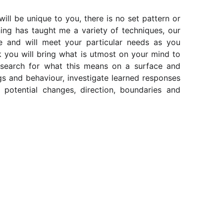
ll be unique to you, there is no set pattern or
ing has taught me a variety of techniques, our
e and will meet your particular needs as you
k you will bring what is utmost on your mind to
 search for what this means on a surface and
ngs and behaviour, investigate learned responses
o potential changes, direction, boundaries and