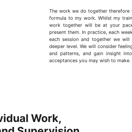
The work we do together therefore wi
formula to my work. Whilst my train
work together will be at your pac
present them. In practice, each wee
each session and together we will
deeper level. We will consider feeli
and patterns, and gain insight int
acceptances you may wish to make.
vidual Work, 
and Supervision