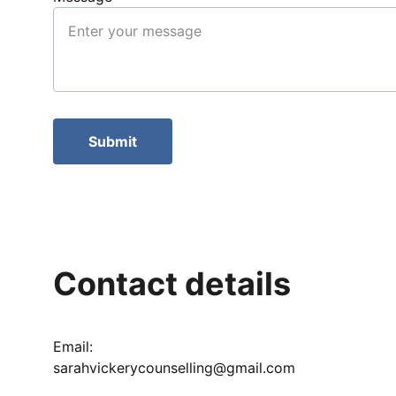
Submit
Contact details
Email: 
sarahvickerycounselling@gmail.com