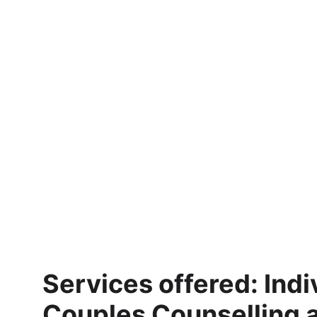
Services offered: Indi
Couples Counselling 