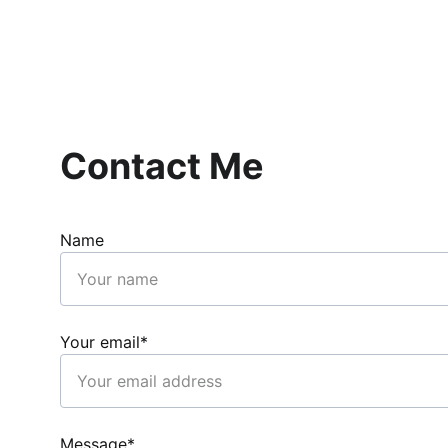
Contact Me
Name
Your email*
Message*