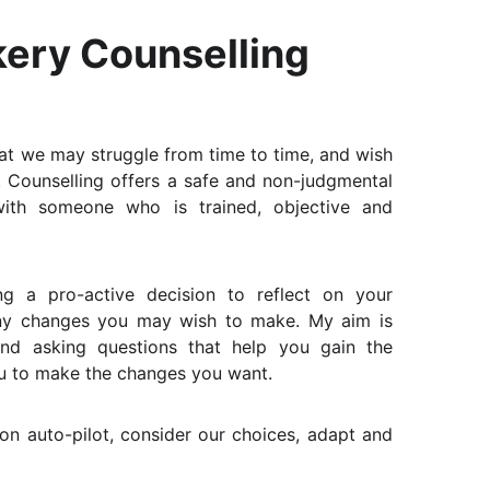
ery Counselling
that we may struggle from time to time, and wish
. Counselling offers a safe and non-judgmental
ith someone who is trained, objective and
g a pro-active decision to reflect on your
any changes you may wish to make. My aim is
and asking questions that help you gain the
ou to make the changes you want.
g on auto-pilot, consider our choices, adapt and