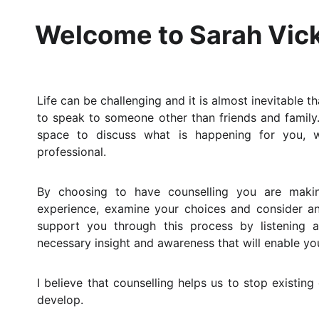
Welcome to Sarah Vick
Life can be challenging and it is almost inevitable 
to speak to someone other than friends and family
space to discuss what is happening for you, w
professional.
By choosing to have counselling you are makin
experience, examine your choices and consider 
support you through this process by listening 
necessary insight and awareness that will enable y
I believe that counselling helps us to stop existin
develop.