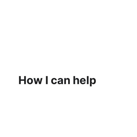
How I can help