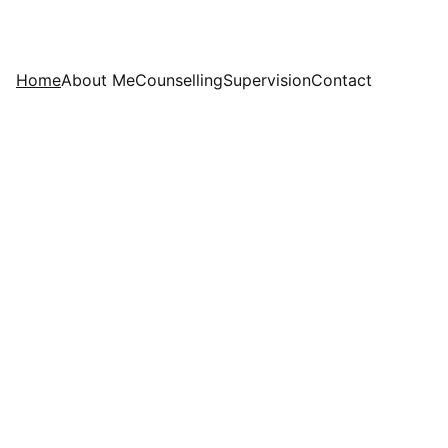
Home
About Me
Counselling
Supervision
Contact
rapy 