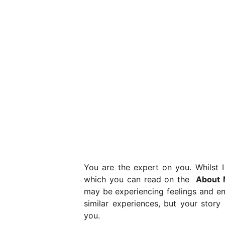
You are the expert on you. Whilst I
which you can read on the
About 
may be experiencing feelings and em
similar experiences, but your story i
you.