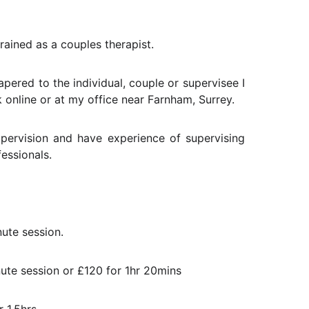
trained as a couples therapist.
pered to the individual, couple or supervisee I
online or at my office near Farnham, Surrey.
upervision and have experience of supervising
essionals.
nute session.
ute session or £120 for 1hr 20mins