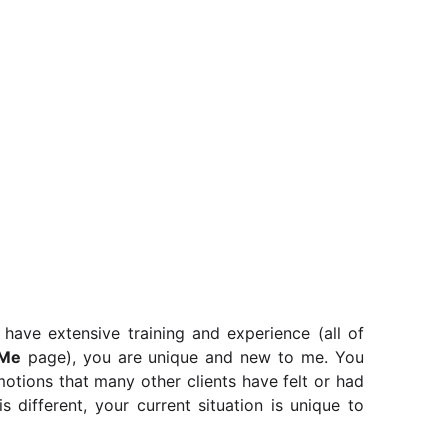
 have extensive training and experience (all of
Me
page), you are unique and new to me. You
otions that many other clients have felt or had
s different, your current situation is unique to