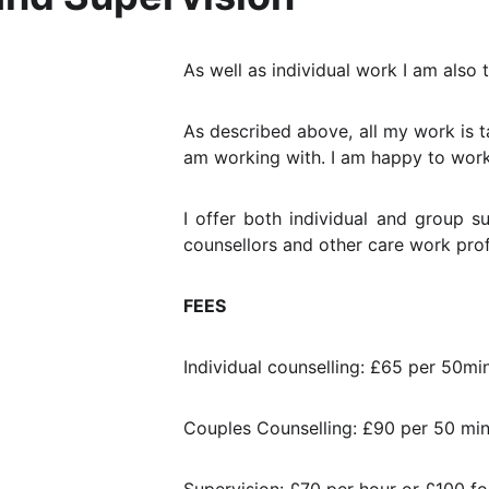
As well as individual work I am also 
As described above, all my work is ta
am working with. I am happy to work 
I offer both individual and group s
counsellors and other care work prof
FEES
Individual counselling: £65 per 50mi
Couples Counselling: £90 per 50 min